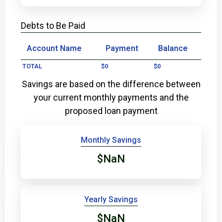
Debts to Be Paid
Account Name
Payment
Balance
TOTAL
$0
$0
Savings are based on the difference between
your current monthly payments and the
proposed loan payment
Monthly Savings
$NaN
Yearly Savings
$NaN