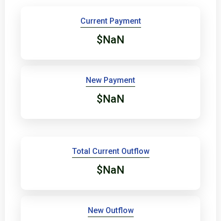
Current Payment
$NaN
New Payment
$NaN
Total Current Outflow
$NaN
New Outflow