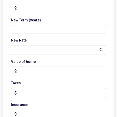
$
New Term (years)
New Rate
%
Value of home
$
Taxes
$
Insurance
$