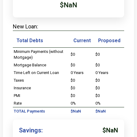
$NaN
New Loan:
Total Debts
Current
Proposed
Minimum Payments (without
$0
$0
Mortgage)
Mortgage Balance
$0
$0
Time Left on Current Loan
0 Years
0 Years
Taxes
$0
$0
Insurance
$0
$0
PMI
$0
$0
Rate
0%
0%
TOTAL Payments
$NaN
$NaN
Savings:
$NaN