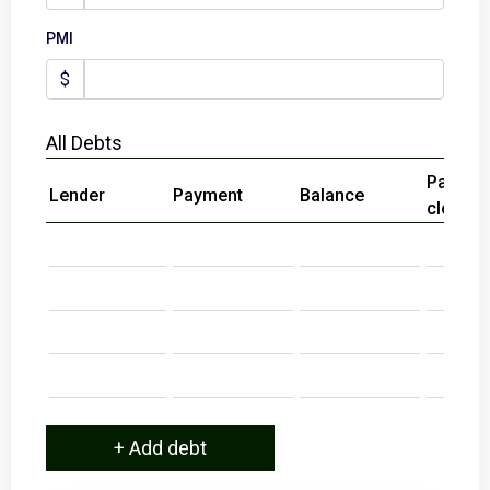
PMI
$
All Debts
Paid at
Lender
Payment
Balance
close?
+ Add debt