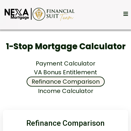
1-Stop Mortgage Calculator
Payment Calculator
VA Bonus Entitlement
Refinance Comparison
Income Calculator
Refinance Comparison