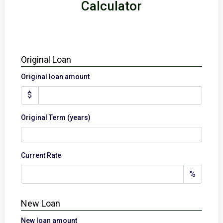
Calculator
Original Loan
Original loan amount
$
Original Term (years)
Current Rate
%
New Loan
New loan amount