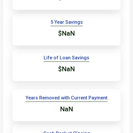
5 Year Savings
$NaN
Life of Loan Savings
$NaN
Years Removed with Current Payment
NaN