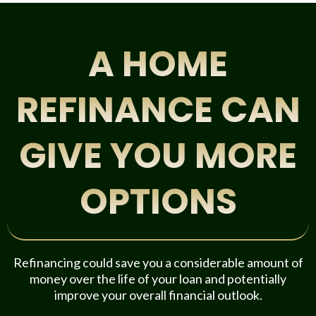
A HOME
REFINANCE CAN
GIVE YOU MORE
OPTIONS
Refinancing could save you a considerable amount of
money over the life of your loan and potentially
improve your overall financial outlook.