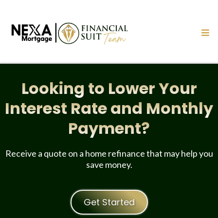
Looking to Lower Your
Interest Rate and Monthly
Payment?
Receive a quote on a home refinance that may help you
save money.
Get Started