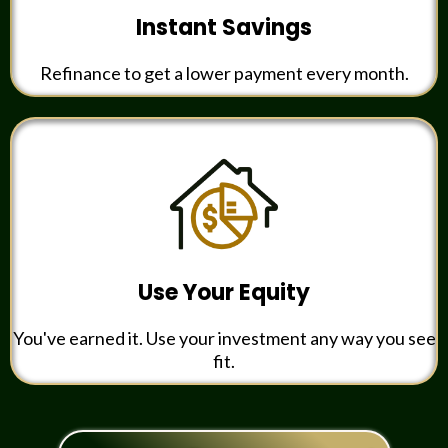
Instant Savings
Refinance to get a lower payment every month.
Use Your Equity
You've earned it. Use your investment any way you see
fit.