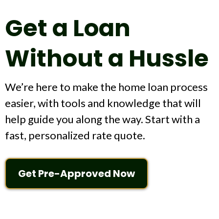
Get a Loan
Without a Hussle
We’re here to make the home loan process
easier, with tools and knowledge that will
help guide you along the way. Start with a
fast, personalized rate quote.
Get Pre-Approved Now