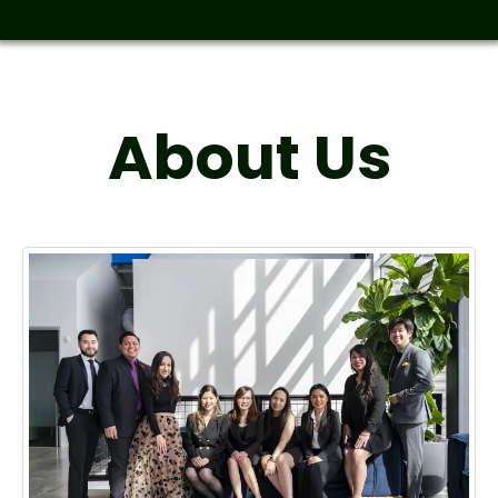
About Us