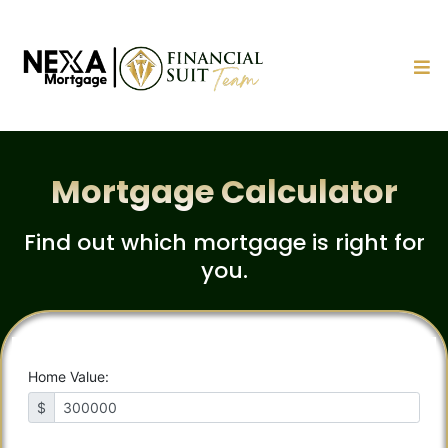
Mortgage Calculator
Find out which mortgage is right for
you.