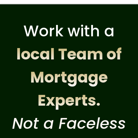
Work with a
local Team of
Mortgage
Experts.
Not a Faceless