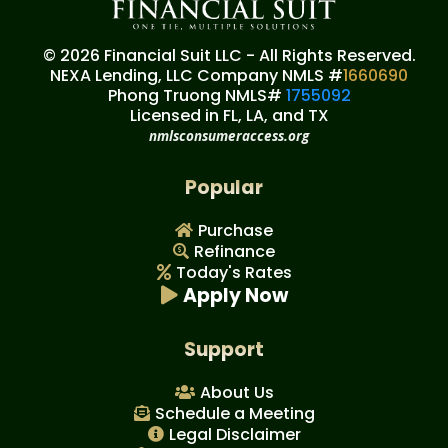
© 2026 Financial Suit LLC - All Rights Reserved.
NEXA Lending, LLC Company NMLS #
1660690
Phong Truong NMLS#
1755092
Licensed in FL, LA, and TX
nmlsconsumeraccess.org
Popular
Purchase
Refinance
Today's Rates
Apply Now
Support
About Us
Schedule a Meeting
Legal Disclaimer