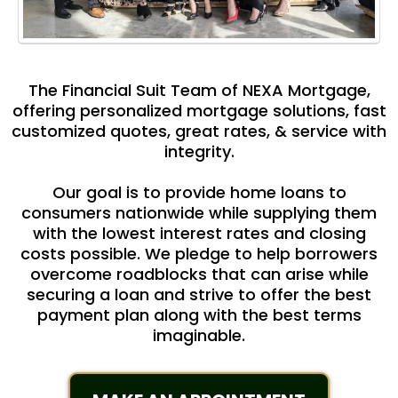
The Financial Suit Team of NEXA Mortgage,
offering personalized mortgage solutions, fast
customized quotes, great rates, & service with
integrity.
Our goal is to provide home loans to
consumers nationwide while supplying them
with the lowest interest rates and closing
costs possible. We pledge to help borrowers
overcome roadblocks that can arise while
securing a loan and strive to offer the best
payment plan along with the best terms
imaginable.