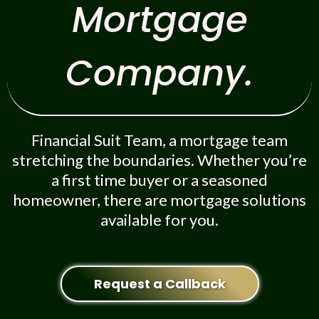
Mortgage
Company.
Financial Suit Team, a mortgage team
stretching the boundaries. Whether you’re
a first time buyer or a seasoned
homeowner, there are mortgage solutions
available for you.
Request a Callback