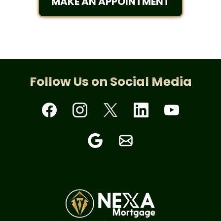
MAKE AN APPOINTMENT
Follow Us on Social Media