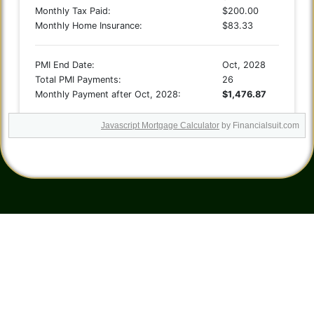
Javascript Mortgage Calculator
by Financialsuit.com