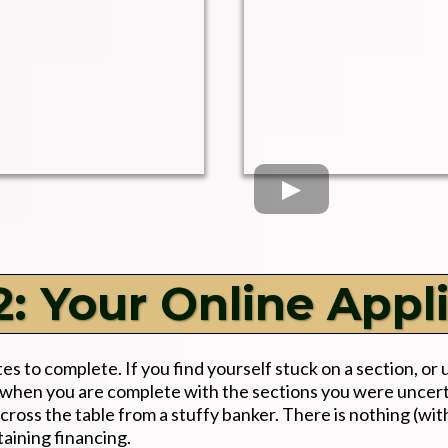
: Your Online Appl
s to complete. If you find yourself stuck on a section, or 
 us when you are complete with the sections you were unce
cross the table from a stuffy banker. There is nothing (wit
taining financing.