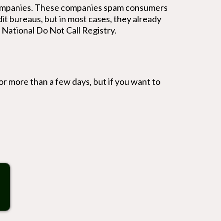
e companies. These companies spam consumers
it bureaus, but in most cases, they already
e National Do Not Call Registry.
d for more than a few days, but if you want to