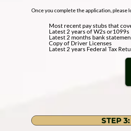
Once you complete the application, please l
Most recent pay stubs that cover
Latest 2 years of W2s or1099s
Latest 2 months bank statemen
Copy of Driver Licenses
Latest 2 years Federal Tax Retu
STEP 3: