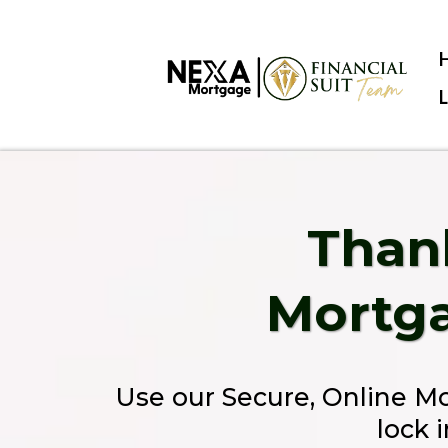
Thank
Mortga
Use our Secure, Online M
lock 