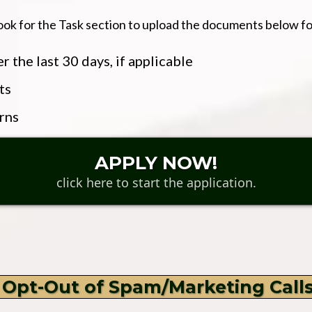
ook for the Task section to upload the documents below fo
 the last 30 days, if applicable
ts
rns
APPLY NOW!
click here to start the application.
 Opt-Out of Spam/Marketing Call