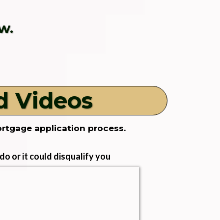
w.
d Videos
ortgage application process.
o or it could disqualify you