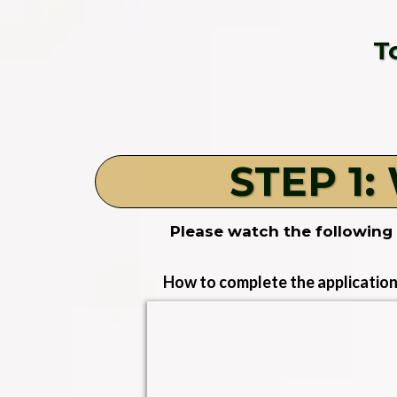
T
STEP 1:
Please watch the following 
How to complete the application 