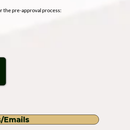
r the pre-approval process:
s/Emails