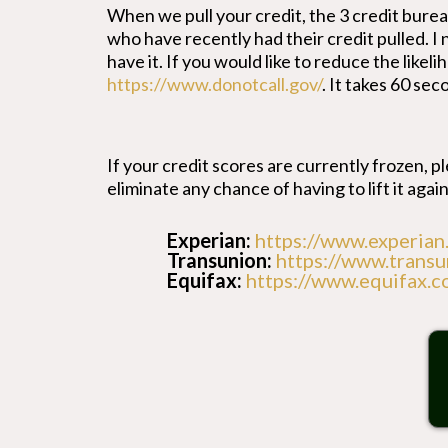
When we pull your credit, the 3 credit bur
who have recently had their credit pulled. I
have it. If you would like to reduce the like
https://www.donotcall.gov/
. It takes 60 sec
If your credit scores are currently frozen, ple
eliminate any chance of having to lift it again
Experian:
https://www.experian
Transunion:
https://www.transu
Equifax:
https://www.equifax.c