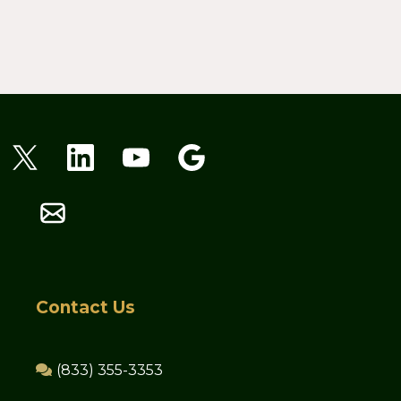
Contact Us
(833) 355-3353