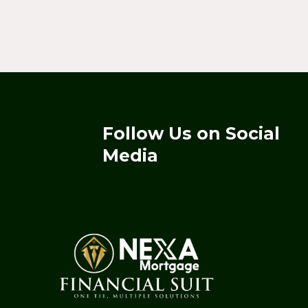
Follow Us on Social
Media