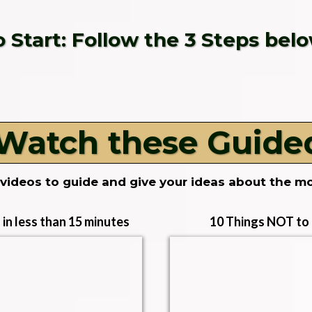
o Start: Follow the 3 Steps belo
 Watch these Guide
videos to guide and give your ideas about the m
in less than 15 minutes
10 Things NOT to d