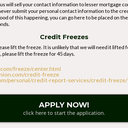
eaus will sell your contact information to lesser mortgag
 never submit your personal contact information to the cred
lihood of this happening, you can go here to be placed on th
onds.
Credit Freezes
ase lift the freeze. It is unlikely that we will need it lifte
, please lift the freeze for 45 days.
.com/freeze/center.html
nion.com/credit-freeze
om/personal/credit-report-services/credit-freeze/
APPLY NOW!
click here to start the application.