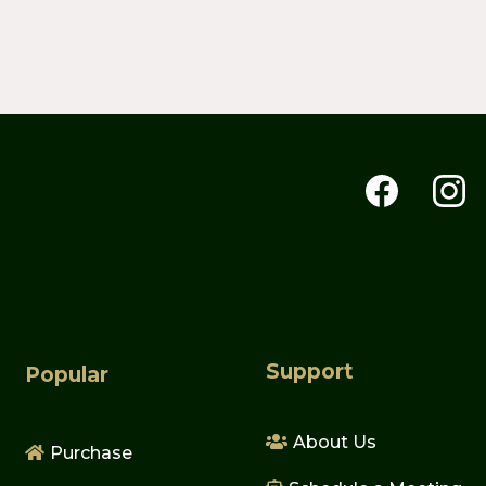
Support
Popular
About Us
Purchase