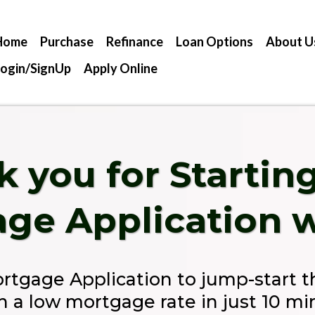
Home
Purchase
Refinance
Loan Options
About U
Login/SignUp
Apply Online
 you for Startin
ge Application w
ortgage Application to jump-start 
in a low mortgage rate in just 10 mi