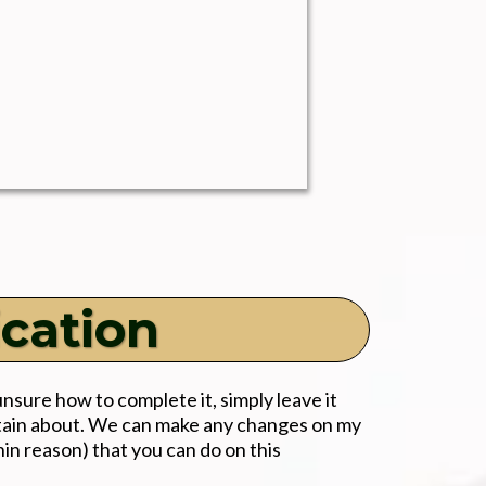
ication
unsure how to complete it, simply leave it
rtain about. We can make any changes on my
hin reason) that you can do on this