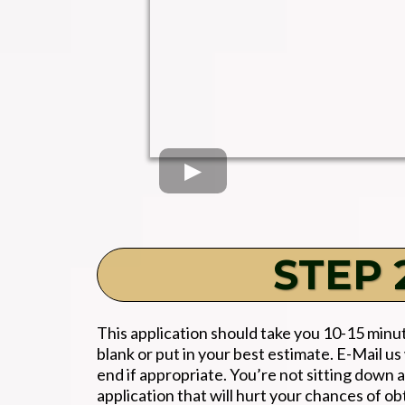
STEP 2
This application should take you 10-15 minute
blank or put in your best estimate. E-Mail
end if appropriate. You’re not sitting down a
application that will hurt your chances of ob