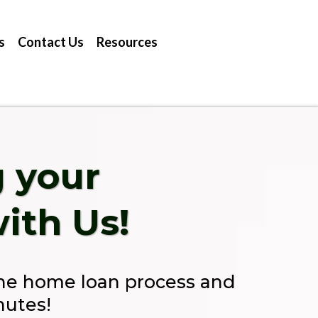
s
Contact Us
Resources
g your
ith Us!
the home loan process and
nutes!