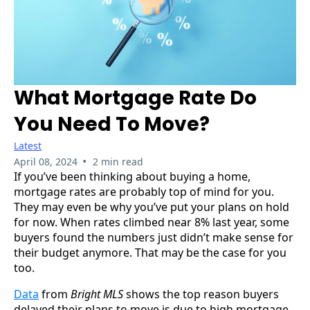
What Mortgage Rate Do
You Need To Move?
Latest
•
April 08, 2024
2 min read
If you’ve been thinking about buying a home,
mortgage rates are probably top of mind for you.
They may even be why you’ve put your plans on hold
for now. When rates climbed near 8% last year, some
buyers found the numbers just didn’t make sense for
their budget anymore. That may be the case for you
too.
Data
from
Bright MLS
shows the top reason buyers
delayed their plans to move is due to high mortgage