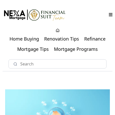
Home Buying
Renovation Tips
Refinance
Mortgage Tips
Mortgage Programs