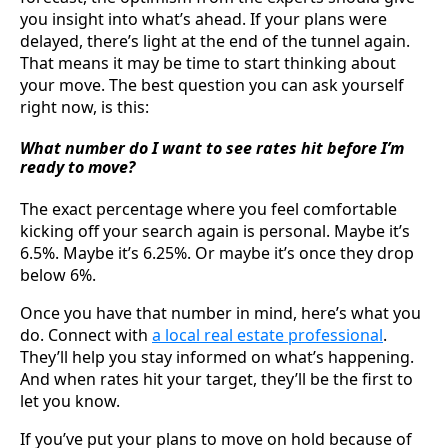
you insight into what’s ahead. If your plans were
delayed, there’s light at the end of the tunnel again.
That means it may be time to start thinking about
your move. The best question you can ask yourself
right now, is this:
What number do I want to see rates hit before I’m
ready to move?
The exact percentage where you feel comfortable
kicking off your search again is personal. Maybe it’s
6.5%. Maybe it’s 6.25%. Or maybe it’s once they drop
below 6%.
Once you have that number in mind, here’s what you
do. Connect with
a local real estate professional
.
They’ll help you stay informed on what’s happening.
And when rates hit your target, they’ll be the first to
let you know.
If you’ve put your plans to move on hold because of