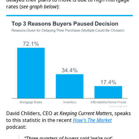
rates (
see graph below
):
David Childers, CEO at
Keeping Current Matters
, speaks
to this statistic in the recent
How’s The Market
podcast:
“Three quarters of buyers said ‘we’re out’