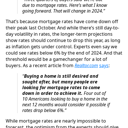
due to mortgage rates. Here’s what I know
going forward. That will change in 2024.”
That’s because mortgage rates have come down off
their peak last October. And while there’s still day-to-
day volatility in rates, the longer-term projections
show rates should continue to drop this year, as long
as inflation gets under control. Experts even say we
could see rates below 6% by the end of 2024. And that
threshold would be a gamechanger for a lot of
buyers. As a recent article from
Realtor.com
says
:
“
Buying a home is still desired and
sought after, but many people are
looking for mortgage rates to come
down in order to achieve it.
Four out of
10 Americans looking to buy a home in the
next 12 months would consider it possible if
rates drop below 6%.”
While mortgage rates are nearly impossible to
forecast, the optimism from the experts should give