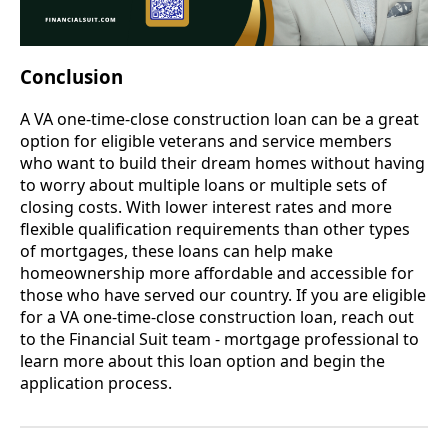
Conclusion
A VA one-time-close construction loan can be a great
option for eligible veterans and service members
who want to build their dream homes without having
to worry about multiple loans or multiple sets of
closing costs. With lower interest rates and more
flexible qualification requirements than other types
of mortgages, these loans can help make
homeownership more affordable and accessible for
those who have served our country. If you are eligible
for a VA one-time-close construction loan, reach out
to the Financial Suit team - mortgage professional to
learn more about this loan option and begin the
application process.