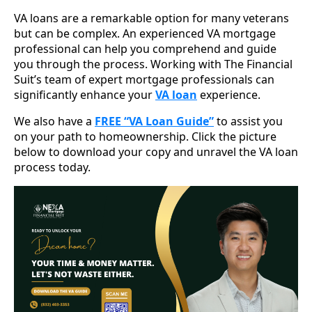
VA loans are a remarkable option for many veterans
but can be complex. An experienced VA mortgage
professional can help you comprehend and guide
you through the process. Working with The Financial
Suit’s team of expert mortgage professionals can
significantly enhance your
VA loan
experience.
We also have a
FREE “VA Loan Guide”
to assist you
on your path to homeownership. Click the picture
below to download your copy and unravel the VA loan
process today.