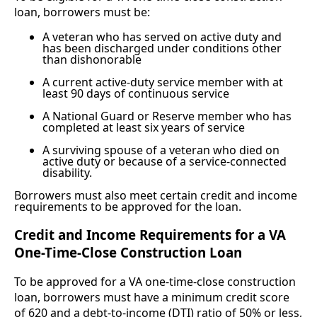
loan, borrowers must be:
A veteran who has served on active duty and
has been discharged under conditions other
than dishonorable
A current active-duty service member with at
least 90 days of continuous service
A National Guard or Reserve member who has
completed at least six years of service
A surviving spouse of a veteran who died on
active duty or because of a service-connected
disability.
Borrowers must also meet certain credit and income
requirements to be approved for the loan.
Credit and Income Requirements for a VA
One-Time-Close Construction Loan
To be approved for a VA one-time-close construction
loan, borrowers must have a minimum credit score
of 620 and a debt-to-income (DTI) ratio of 50% or less,