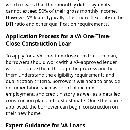
which means that their monthly debt payments
cannot exceed 50% of their gross monthly income.
However, VA loans typically offer more flexibility in the
DTI ratio and other qualification requirements.
Application Process for a VA One-Time-
Close Construction Loan
To apply for a VA one-time-close construction loan,
borrowers should work with a VA-approved lender
who can guide them through the process and help
them understand the eligibility requirements and
qualification criteria. Borrowers will need to provide
documentation such as proof of income,
employment, and credit history, as well as a detailed
construction plan and cost estimate. Once the loan is
approved, the borrower can begin construction on
their new home.
Expert Guidance for VA Loans