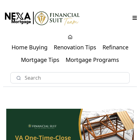
Home Buying
Renovation Tips
Refinance
Mortgage Tips
Mortgage Programs