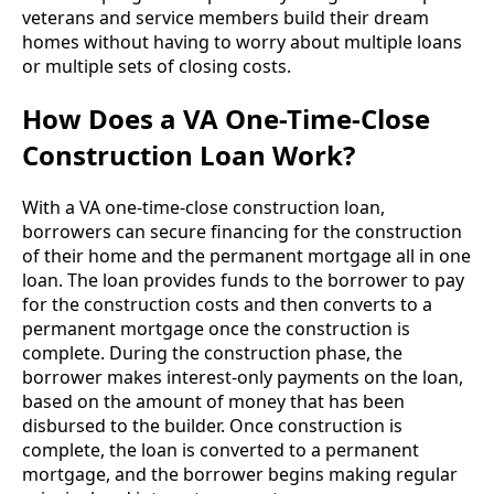
veterans and service members build their dream
homes without having to worry about multiple loans
or multiple sets of closing costs.
How Does a VA One-Time-Close
Construction Loan Work?
With a VA one-time-close construction loan,
borrowers can secure financing for the construction
of their home and the permanent mortgage all in one
loan. The loan provides funds to the borrower to pay
for the construction costs and then converts to a
permanent mortgage once the construction is
complete. During the construction phase, the
borrower makes interest-only payments on the loan,
based on the amount of money that has been
disbursed to the builder. Once construction is
complete, the loan is converted to a permanent
mortgage, and the borrower begins making regular