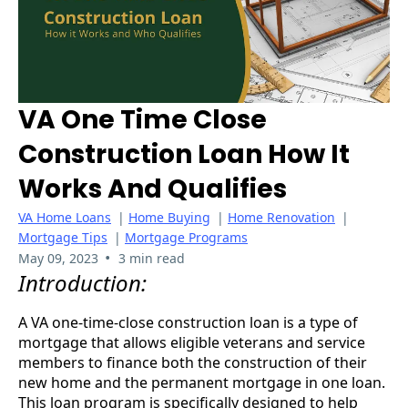
VA One Time Close
Construction Loan How It
Works And Qualifies
VA Home Loans
|
Home Buying
|
Home Renovation
|
Mortgage Tips
|
Mortgage Programs
•
May 09, 2023
3 min read
Introduction:
A VA one-time-close construction loan is a type of
mortgage that allows eligible veterans and service
members to finance both the construction of their
new home and the permanent mortgage in one loan.
This loan program is specifically designed to help