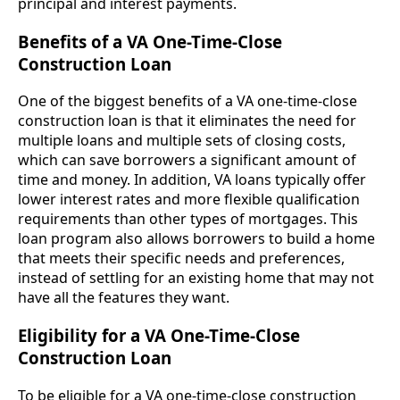
principal and interest payments.
Benefits of a VA One-Time-Close
Construction Loan
One of the biggest benefits of a VA one-time-close
construction loan is that it eliminates the need for
multiple loans and multiple sets of closing costs,
which can save borrowers a significant amount of
time and money. In addition, VA loans typically offer
lower interest rates and more flexible qualification
requirements than other types of mortgages. This
loan program also allows borrowers to build a home
that meets their specific needs and preferences,
instead of settling for an existing home that may not
have all the features they want.
Eligibility for a VA One-Time-Close
Construction Loan
To be eligible for a VA one-time-close construction