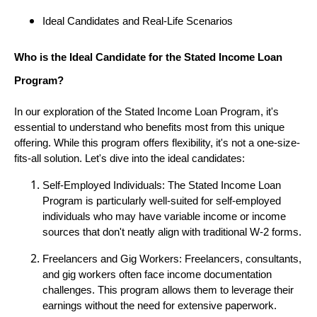
Ideal Candidates and Real-Life Scenarios
Who is the Ideal Candidate for the Stated Income Loan
Program?
In our exploration of the Stated Income Loan Program, it's
essential to understand who benefits most from this unique
offering. While this program offers flexibility, it's not a one-size-
fits-all solution. Let's dive into the ideal candidates:
Self-Employed Individuals: The Stated Income Loan
Program is particularly well-suited for self-employed
individuals who may have variable income or income
sources that don't neatly align with traditional W-2 forms.
Freelancers and Gig Workers: Freelancers, consultants,
and gig workers often face income documentation
challenges. This program allows them to leverage their
earnings without the need for extensive paperwork.