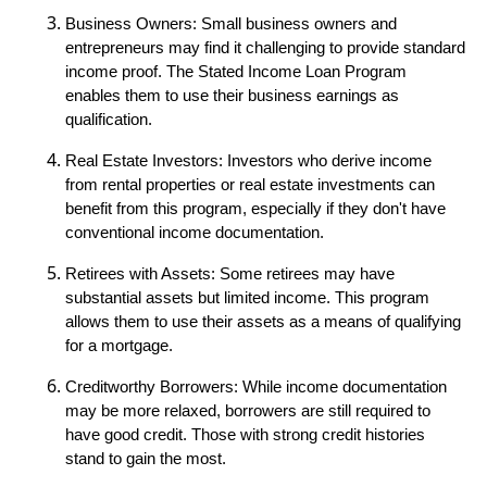
Business Owners: Small business owners and
entrepreneurs may find it challenging to provide standard
income proof. The Stated Income Loan Program
enables them to use their business earnings as
qualification.
Real Estate Investors: Investors who derive income
from rental properties or real estate investments can
benefit from this program, especially if they don't have
conventional income documentation.
Retirees with Assets: Some retirees may have
substantial assets but limited income. This program
allows them to use their assets as a means of qualifying
for a mortgage.
Creditworthy Borrowers: While income documentation
may be more relaxed, borrowers are still required to
have good credit. Those with strong credit histories
stand to gain the most.