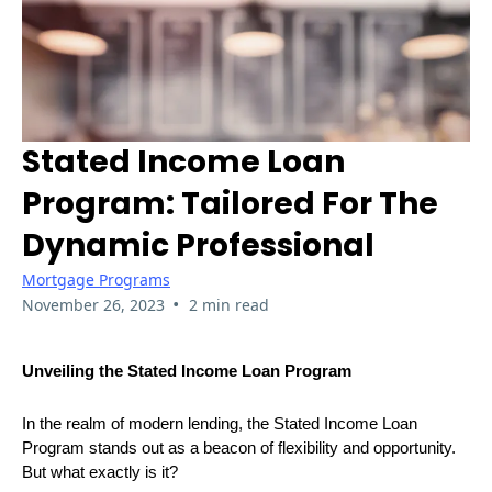
Stated Income Loan
Program: Tailored For The
Dynamic Professional
Mortgage Programs
•
November 26, 2023
2 min read
Unveiling the Stated Income Loan Program
In the realm of modern lending, the Stated Income Loan
Program stands out as a beacon of flexibility and opportunity.
But what exactly is it?