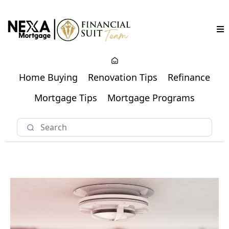
Home Buying
Renovation Tips
Refinance
Mortgage Tips
Mortgage Programs