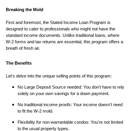
Breaking the Mold
First and foremost, the Stated Income Loan Program is
designed to cater to professionals who might not have the
standard income documents. Unlike traditional loans, where
W-2 forms and tax returns are essential, this program offers a
breath of fresh air.
The Benefits
Let's delve into the unique selling points of this program:
No Large Deposit Source needed: You don't have to rely
solely on your own savings for a down payment.
No traditional income proofs: Your income doesn't need
to fit the W-2 mold.
Flexibility for non-warrantable condos: You're not limited
to the usual property types.