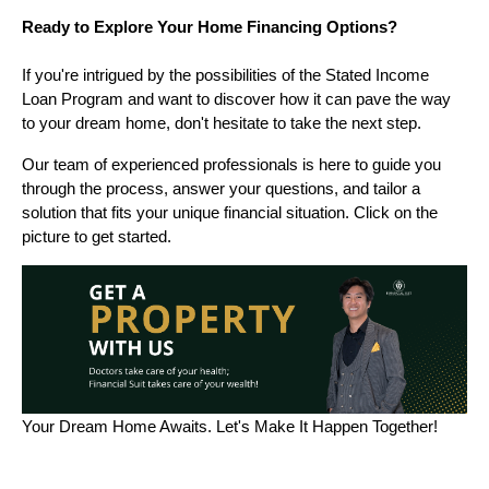
Ready to Explore Your Home Financing Options?
If you're intrigued by the possibilities of the Stated Income
Loan Program and want to discover how it can pave the way
to your dream home, don't hesitate to take the next step.
Our team of experienced professionals is here to guide you
through the process, answer your questions, and tailor a
solution that fits your unique financial situation. Click on the
picture to get started.
Your Dream Home Awaits. Let's Make It Happen Together!