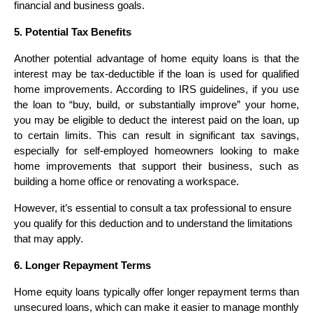
financial and business goals.
5. Potential Tax Benefits
Another potential advantage of home equity loans is that the
interest may be tax-deductible if the loan is used for qualified
home improvements. According to IRS guidelines, if you use
the loan to “buy, build, or substantially improve” your home,
you may be eligible to deduct the interest paid on the loan, up
to certain limits. This can result in significant tax savings,
especially for self-employed homeowners looking to make
home improvements that support their business, such as
building a home office or renovating a workspace.
However, it’s essential to consult a tax professional to ensure
you qualify for this deduction and to understand the limitations
that may apply.
6. Longer Repayment Terms
Home equity loans typically offer longer repayment terms than
unsecured loans, which can make it easier to manage monthly