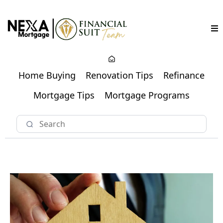
Home Buying
Renovation Tips
Refinance
Mortgage Tips
Mortgage Programs