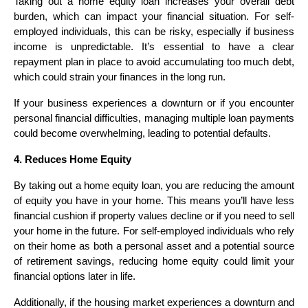
Taking out a home equity loan increases your overall debt
burden, which can impact your financial situation. For self-
employed individuals, this can be risky, especially if business
income is unpredictable. It’s essential to have a clear
repayment plan in place to avoid accumulating too much debt,
which could strain your finances in the long run.
If your business experiences a downturn or if you encounter
personal financial difficulties, managing multiple loan payments
could become overwhelming, leading to potential defaults.
4. Reduces Home Equity
By taking out a home equity loan, you are reducing the amount
of equity you have in your home. This means you’ll have less
financial cushion if property values decline or if you need to sell
your home in the future. For self-employed individuals who rely
on their home as both a personal asset and a potential source
of retirement savings, reducing home equity could limit your
financial options later in life.
Additionally, if the housing market experiences a downturn and