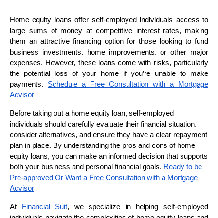
Home equity loans offer self-employed individuals access to
large sums of money at competitive interest rates, making
them an attractive financing option for those looking to fund
business investments, home improvements, or other major
expenses. However, these loans come with risks, particularly
the potential loss of your home if you’re unable to make
payments.
Schedule a Free Consultation with a Mortgage
Advisor
Before taking out a home equity loan, self-employed
individuals should carefully evaluate their financial situation,
consider alternatives, and ensure they have a clear repayment
plan in place. By understanding the pros and cons of home
equity loans, you can make an informed decision that supports
both your business and personal financial goals.
Ready to be
Pre-approved Or Want a Free Consultation with a Mortgage
Advisor
At
Financial Suit
, we specialize in helping self-employed
individuals navigate the complexities of home equity loans and