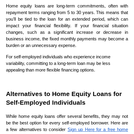
Home equity loans are long-term commitments, often with
repayment terms ranging from 5 to 30 years. This means that
you’ll be tied to the loan for an extended period, which can
impact your financial flexibility. If your financial situation
changes, such as a significant increase or decrease in
business income, the fixed monthly payments may become a
burden or an unnecessary expense.
For self-employed individuals who experience income
variability, committing to a long-term loan may be less
appealing than more flexible financing options.
Alternatives to Home Equity Loans for
Self-Employed Individuals
While home equity loans offer several benefits, they may not
be the best option for every self-employed borrower. Here are
a few alternatives to consider
Sign up Here for a free home