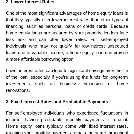
2. Lower Interest Rates
One of the most significant advantages of home equity loans is
that they typically offer lower interest rates than other types of
financing, such as personal loans or credit cards. Because
home equity loans are secured by your property, lenders face
less risk and can offer lower rates. For self-employed
individuals who may not qualify for low-interest unsecured
loans due to variable income, a home equity loan can provide
a more affordable borrowing option.
Lower interest rates can lead to significant savings over the life
of the loan, especially if you’re using the funds for long-term
investments such as business expansion or home
renovations.
3. Fixed Interest Rates and Predictable Payments
For self-employed individuals who experience fluctuations in
income, having predictable monthly payments is crucial.
Home equity loans typically come with fixed interest rates,
meaning your monthly payments remain the same throughout