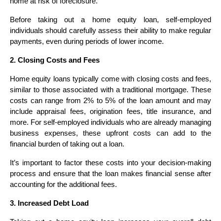
home at risk of foreclosure.
Before taking out a home equity loan, self-employed
individuals should carefully assess their ability to make regular
payments, even during periods of lower income.
2. Closing Costs and Fees
Home equity loans typically come with closing costs and fees,
similar to those associated with a traditional mortgage. These
costs can range from 2% to 5% of the loan amount and may
include appraisal fees, origination fees, title insurance, and
more. For self-employed individuals who are already managing
business expenses, these upfront costs can add to the
financial burden of taking out a loan.
It’s important to factor these costs into your decision-making
process and ensure that the loan makes financial sense after
accounting for the additional fees.
3. Increased Debt Load