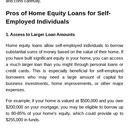
and cons carefully.
Pros of Home Equity Loans for Self-
Employed Individuals
1. Access to Larger Loan Amounts
Home equity loans allow self-employed individuals to borrow
substantial sums of money based on the value of their home. If
you have built significant equity in your home, you can access
a much larger loan than you might through personal loans or
credit cards. This is especially beneficial for self-employed
borrowers who may need a large amount of capital for
business investments, home improvements, or other major
expenses.
For example, if your home is valued at $500,000 and you owe
$200,000 on your mortgage, you may be eligible to borrow up
to 80-85% of your home’s equity, which could provide up to
$255,000 in funds.