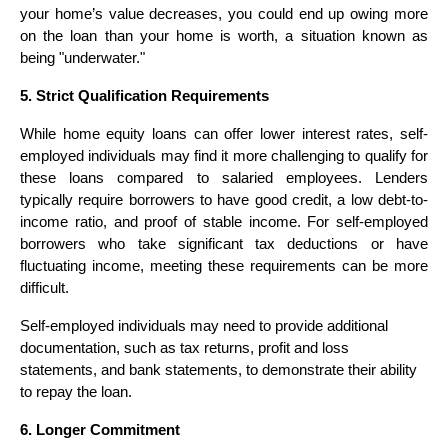
your home’s value decreases, you could end up owing more
on the loan than your home is worth, a situation known as
being "underwater."
5. Strict Qualification Requirements
While home equity loans can offer lower interest rates, self-
employed individuals may find it more challenging to qualify for
these loans compared to salaried employees. Lenders
typically require borrowers to have good credit, a low debt-to-
income ratio, and proof of stable income. For self-employed
borrowers who take significant tax deductions or have
fluctuating income, meeting these requirements can be more
difficult.
Self-employed individuals may need to provide additional
documentation, such as tax returns, profit and loss
statements, and bank statements, to demonstrate their ability
to repay the loan.
6. Longer Commitment