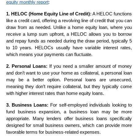
equity monthly report
:
1. HELOC (Home Equity Line of Credit):
A HELOC functions
like a credit card, offering a revolving line of credit that you can
draw from as needed. Unlike a home equity loan, where you
receive a lump sum upfront, a HELOC allows you to borrow
and repay funds as needed during the draw period, typically 5
to 10 years. HELOCs usually have variable interest rates,
which means your payments can fluctuate.
2. Personal Loans:
If you need a smaller amount of money
and don’t want to use your home as collateral, a personal loan
may be a better option. Personal loans are unsecured,
meaning they don’t require collateral, but they typically come
with higher interest rates than home equity loans.
3. Business Loans:
For self-employed individuals looking to
fund business expansion, a business loan may be more
appropriate. Many lenders offer business loans specifically
designed for small business owners, which can provide more
favorable terms for business-related expenses.