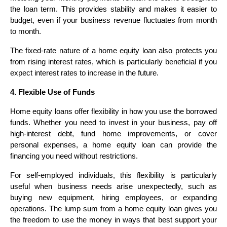
the loan term. This provides stability and makes it easier to
budget, even if your business revenue fluctuates from month
to month.
The fixed-rate nature of a home equity loan also protects you
from rising interest rates, which is particularly beneficial if you
expect interest rates to increase in the future.
4. Flexible Use of Funds
Home equity loans offer flexibility in how you use the borrowed
funds. Whether you need to invest in your business, pay off
high-interest debt, fund home improvements, or cover
personal expenses, a home equity loan can provide the
financing you need without restrictions.
For self-employed individuals, this flexibility is particularly
useful when business needs arise unexpectedly, such as
buying new equipment, hiring employees, or expanding
operations. The lump sum from a home equity loan gives you
the freedom to use the money in ways that best support your