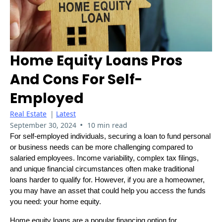
Home Equity Loans Pros
And Cons For Self-
Employed
Real Estate
|
Latest
•
September 30, 2024
10 min read
For self-employed individuals, securing a loan to fund personal
or business needs can be more challenging compared to
salaried employees. Income variability, complex tax filings,
and unique financial circumstances often make traditional
loans harder to qualify for. However, if you are a homeowner,
you may have an asset that could help you access the funds
you need: your home equity.
Home equity loans are a popular financing option for