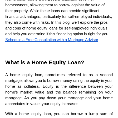
homeowners, allowing them to borrow against the value of
their property. While these loans can provide significant
financial advantages, particularly for self-employed individuals,
they also come with risks. In this blog, we’ll explore the pros
and cons of home equity loans for self-employed individuals
and help you determine if this financing option is right for you.
Schedule a Free Consultation with a Mortgage Advisor
What is a Home Equity Loan?
A home equity loan, sometimes referred to as a second
mortgage, allows you to borrow money using the equity in your
home as collateral. Equity is the difference between your
home’s market value and the balance remaining on your
mortgage. As you pay down your mortgage and your home
appreciates in value, your equity increases.
With a home equity loan, you can borrow a lump sum of