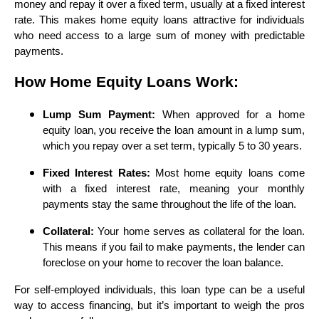
money and repay it over a fixed term, usually at a fixed interest
rate. This makes home equity loans attractive for individuals
who need access to a large sum of money with predictable
payments.
How Home Equity Loans Work:
Lump Sum Payment:
When approved for a home
equity loan, you receive the loan amount in a lump sum,
which you repay over a set term, typically 5 to 30 years.
Fixed Interest Rates:
Most home equity loans come
with a fixed interest rate, meaning your monthly
payments stay the same throughout the life of the loan.
Collateral:
Your home serves as collateral for the loan.
This means if you fail to make payments, the lender can
foreclose on your home to recover the loan balance.
For self-employed individuals, this loan type can be a useful
way to access financing, but it’s important to weigh the pros