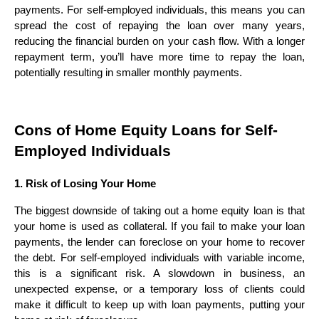
payments. For self-employed individuals, this means you can
spread the cost of repaying the loan over many years,
reducing the financial burden on your cash flow. With a longer
repayment term, you’ll have more time to repay the loan,
potentially resulting in smaller monthly payments.
Cons of Home Equity Loans for Self-
Employed Individuals
1. Risk of Losing Your Home
The biggest downside of taking out a home equity loan is that
your home is used as collateral. If you fail to make your loan
payments, the lender can foreclose on your home to recover
the debt. For self-employed individuals with variable income,
this is a significant risk. A slowdown in business, an
unexpected expense, or a temporary loss of clients could
make it difficult to keep up with loan payments, putting your