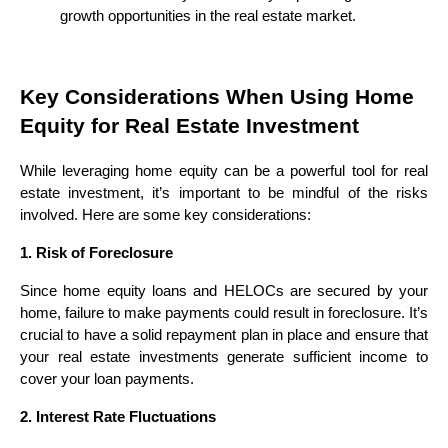
growth opportunities in the real estate market.
Key Considerations When Using Home
Equity for Real Estate Investment
While leveraging home equity can be a powerful tool for real
estate investment, it’s important to be mindful of the risks
involved. Here are some key considerations:
1. Risk of Foreclosure
Since home equity loans and HELOCs are secured by your
home, failure to make payments could result in foreclosure. It’s
crucial to have a solid repayment plan in place and ensure that
your real estate investments generate sufficient income to
cover your loan payments.
2. Interest Rate Fluctuations