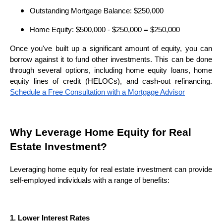
Outstanding Mortgage Balance: $250,000
Home Equity: $500,000 - $250,000 = $250,000
Once you've built up a significant amount of equity, you can
borrow against it to fund other investments. This can be done
through several options, including home equity loans, home
equity lines of credit (HELOCs), and cash-out refinancing.
Schedule a Free Consultation with a Mortgage Advisor
Why Leverage Home Equity for Real
Estate Investment?
Leveraging home equity for real estate investment can provide
self-employed individuals with a range of benefits:
1. Lower Interest Rates