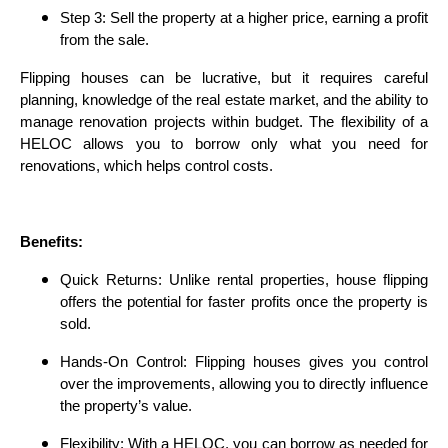
Step 3: Sell the property at a higher price, earning a profit
from the sale.
Flipping houses can be lucrative, but it requires careful
planning, knowledge of the real estate market, and the ability to
manage renovation projects within budget. The flexibility of a
HELOC allows you to borrow only what you need for
renovations, which helps control costs.
Benefits:
Quick Returns: Unlike rental properties, house flipping
offers the potential for faster profits once the property is
sold.
Hands-On Control: Flipping houses gives you control
over the improvements, allowing you to directly influence
the property’s value.
Flexibility: With a HELOC, you can borrow as needed for