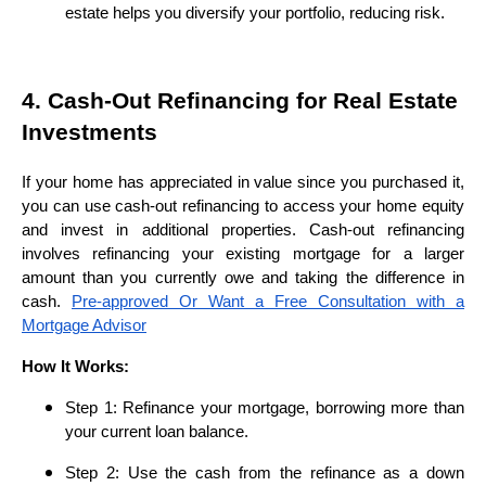
estate helps you diversify your portfolio, reducing risk.
4. Cash-Out Refinancing for Real Estate
Investments
If your home has appreciated in value since you purchased it,
you can use cash-out refinancing to access your home equity
and invest in additional properties. Cash-out refinancing
involves refinancing your existing mortgage for a larger
amount than you currently owe and taking the difference in
cash.
Pre-approved Or Want a Free Consultation with a
Mortgage Advisor
How It Works:
Step 1: Refinance your mortgage, borrowing more than
your current loan balance.
Step 2: Use the cash from the refinance as a down