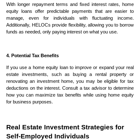
With longer repayment terms and fixed interest rates, home
equity loans offer predictable payments that are easier to
manage, even for individuals with fluctuating income.
Additionally, HELOCs provide flexibility, allowing you to borrow
funds as needed, only paying interest on what you use.
4. Potential Tax Benefits
If you use a home equity loan to improve or expand your real
estate investments, such as buying a rental property or
renovating an investment home, you may be eligible for tax
deductions on the interest. Consult a tax advisor to determine
how you can maximize tax benefits while using home equity
for business purposes.
Real Estate Investment Strategies for
Self-Employed Individuals