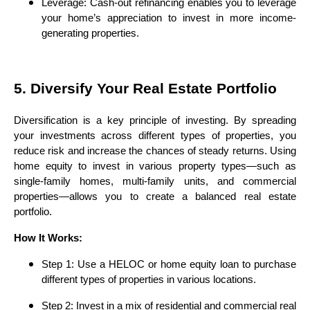
Leverage: Cash-out refinancing enables you to leverage
your home’s appreciation to invest in more income-
generating properties.
5. Diversify Your Real Estate Portfolio
Diversification is a key principle of investing. By spreading
your investments across different types of properties, you
reduce risk and increase the chances of steady returns. Using
home equity to invest in various property types—such as
single-family homes, multi-family units, and commercial
properties—allows you to create a balanced real estate
portfolio.
How It Works:
Step 1: Use a HELOC or home equity loan to purchase
different types of properties in various locations.
Step 2: Invest in a mix of residential and commercial real