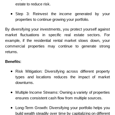
estate to reduce risk.
Step 3: Reinvest the income generated by your
properties to continue growing your portfolio.
By diversifying your investments, you protect yourself against
market fluctuations in specific real estate sectors. For
example, if the residential rental market slows down, your
commercial properties may continue to generate strong
returns.
Benefits:
Risk Mitigation: Diversifying across different property
types and locations reduces the impact of market
downturns.
Multiple Income Streams: Owning a variety of properties
ensures consistent cash flow from multiple sources.
Long-Term Growth: Diversifying your portfolio helps you
build wealth steadily over time by capitalizing on different