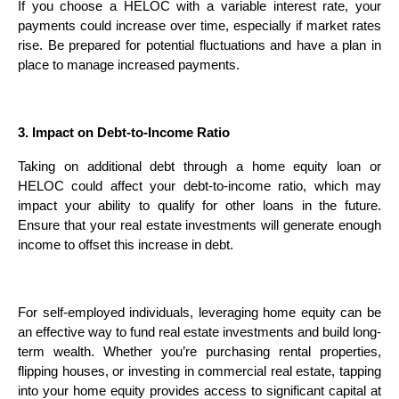
If you choose a HELOC with a variable interest rate, your
payments could increase over time, especially if market rates
rise. Be prepared for potential fluctuations and have a plan in
place to manage increased payments.
3. Impact on Debt-to-Income Ratio
Taking on additional debt through a home equity loan or
HELOC could affect your debt-to-income ratio, which may
impact your ability to qualify for other loans in the future.
Ensure that your real estate investments will generate enough
income to offset this increase in debt.
For self-employed individuals, leveraging home equity can be
an effective way to fund real estate investments and build long-
term wealth. Whether you’re purchasing rental properties,
flipping houses, or investing in commercial real estate, tapping
into your home equity provides access to significant capital at