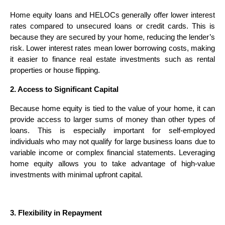
Home equity loans and HELOCs generally offer lower interest
rates compared to unsecured loans or credit cards. This is
because they are secured by your home, reducing the lender’s
risk. Lower interest rates mean lower borrowing costs, making
it easier to finance real estate investments such as rental
properties or house flipping.
2. Access to Significant Capital
Because home equity is tied to the value of your home, it can
provide access to larger sums of money than other types of
loans. This is especially important for self-employed
individuals who may not qualify for large business loans due to
variable income or complex financial statements. Leveraging
home equity allows you to take advantage of high-value
investments with minimal upfront capital.
3. Flexibility in Repayment