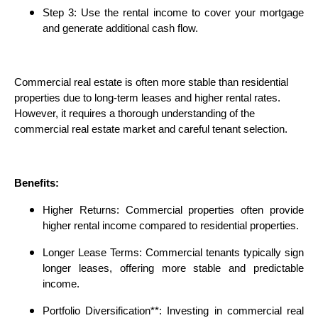
Step 3: Use the rental income to cover your mortgage
and generate additional cash flow.
Commercial real estate is often more stable than residential
properties due to long-term leases and higher rental rates.
However, it requires a thorough understanding of the
commercial real estate market and careful tenant selection.
Benefits:
Higher Returns: Commercial properties often provide
higher rental income compared to residential properties.
Longer Lease Terms: Commercial tenants typically sign
longer leases, offering more stable and predictable
income.
Portfolio Diversification**: Investing in commercial real