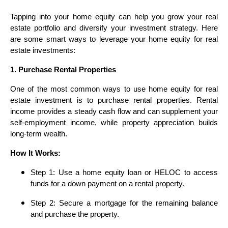
Tapping into your home equity can help you grow your real
estate portfolio and diversify your investment strategy. Here
are some smart ways to leverage your home equity for real
estate investments:
1. Purchase Rental Properties
One of the most common ways to use home equity for real
estate investment is to purchase rental properties. Rental
income provides a steady cash flow and can supplement your
self-employment income, while property appreciation builds
long-term wealth.
How It Works:
Step 1: Use a home equity loan or HELOC to access
funds for a down payment on a rental property.
Step 2: Secure a mortgage for the remaining balance
and purchase the property.