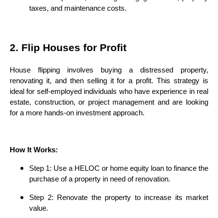
taxes, and maintenance costs.
2. Flip Houses for Profit
House flipping involves buying a distressed property,
renovating it, and then selling it for a profit. This strategy is
ideal for self-employed individuals who have experience in real
estate, construction, or project management and are looking
for a more hands-on investment approach.
How It Works:
Step 1: Use a HELOC or home equity loan to finance the
purchase of a property in need of renovation.
Step 2: Renovate the property to increase its market
value.