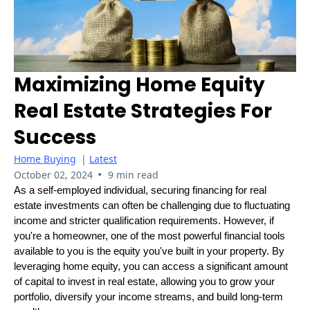
Maximizing Home Equity
Real Estate Strategies For
Success
Home Buying
|
Latest
•
October 02, 2024
9 min read
As a self-employed individual, securing financing for real
estate investments can often be challenging due to fluctuating
income and stricter qualification requirements. However, if
you're a homeowner, one of the most powerful financial tools
available to you is the equity you've built in your property. By
leveraging home equity, you can access a significant amount
of capital to invest in real estate, allowing you to grow your
portfolio, diversify your income streams, and build long-term