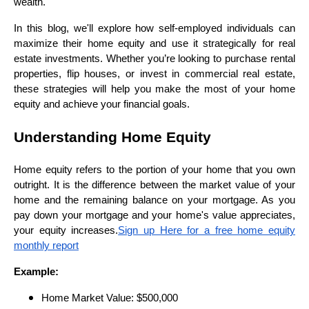
wealth.
In this blog, we'll explore how self-employed individuals can
maximize their home equity and use it strategically for real
estate investments. Whether you’re looking to purchase rental
properties, flip houses, or invest in commercial real estate,
these strategies will help you make the most of your home
equity and achieve your financial goals.
Understanding Home Equity
Home equity refers to the portion of your home that you own
outright. It is the difference between the market value of your
home and the remaining balance on your mortgage. As you
pay down your mortgage and your home's value appreciates,
your equity increases.
Sign up Here for a free home equity
monthly report
Example:
Home Market Value: $500,000