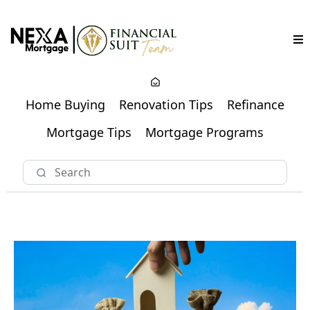
Home Buying
Renovation Tips
Refinance
Mortgage Tips
Mortgage Programs