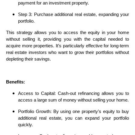
payment for an investment property.
Step 3: Purchase additional real estate, expanding your
portfolio.
This strategy allows you to access the equity in your home
without selling it, providing you with the capital needed to
acquire more properties. It’s particularly effective for long-term
real estate investors who want to grow their portfolios without
depleting their savings.
Benefits:
Access to Capital: Cash-out refinancing allows you to
access a large sum of money without selling your home.
Portfolio Growth: By using one property’s equity to buy
additional real estate, you can expand your portfolio
quickly.