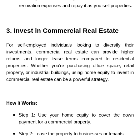
renovation expenses and repay it as you sell properties.
3. Invest in Commercial Real Estate
For self-employed individuals looking to diversify their
investments, commercial real estate can provide higher
returns and longer lease terms compared to residential
properties. Whether you’re purchasing office space, retail
property, or industrial buildings, using home equity to invest in
commercial real estate can be a powerful strategy.
How It Works:
Step 1: Use your home equity to cover the down
payment for a commercial property.
Step 2: Lease the property to businesses or tenants.