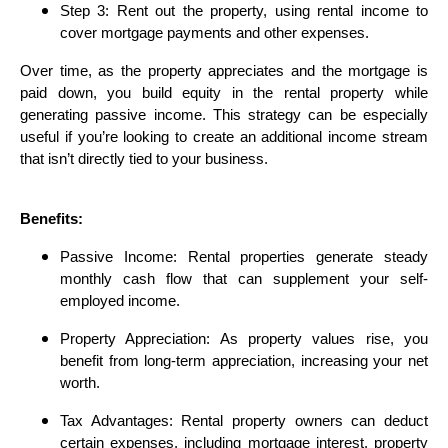
Step 3: Rent out the property, using rental income to
cover mortgage payments and other expenses.
Over time, as the property appreciates and the mortgage is
paid down, you build equity in the rental property while
generating passive income. This strategy can be especially
useful if you’re looking to create an additional income stream
that isn’t directly tied to your business.
Benefits:
Passive Income: Rental properties generate steady
monthly cash flow that can supplement your self-
employed income.
Property Appreciation: As property values rise, you
benefit from long-term appreciation, increasing your net
worth.
Tax Advantages: Rental property owners can deduct
certain expenses, including mortgage interest, property