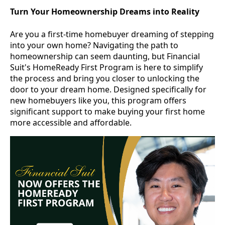
Turn Your Homeownership Dreams into Reality
Are you a first-time homebuyer dreaming of stepping
into your own home? Navigating the path to
homeownership can seem daunting, but Financial
Suit's HomeReady First Program is here to simplify
the process and bring you closer to unlocking the
door to your dream home. Designed specifically for
new homebuyers like you, this program offers
significant support to make buying your first home
more accessible and affordable.