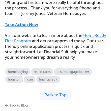
"Phong and his team were really helpful throughout
the process... Thank you for everything Phong and
team!" – Jeremy Jones, Veteran Homebuyer.
Take Action Now
Visit our website to learn more about the
HomeReady
First Program
and get pre-approved today. Our user-
friendly online application process is quick and
straightforward. Let Financial Suit help you make
your homeownership dream a reality.
home buying
real estates
best mortgage broker
houston
loan
financial suit
Back to Top
Back to Blog