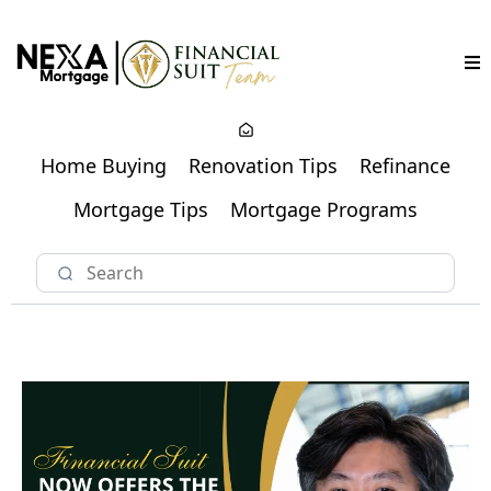
Home Buying
Renovation Tips
Refinance
Mortgage Tips
Mortgage Programs