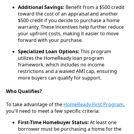
Additional Savings:
Benefit from a $500 credit
toward the cost of an appraisal and another
$500 credit if you decide to purchase a home
warranty. These incentives help further reduce
your upfront costs, making it easier to move
forward with your purchase.
Specialized Loan Options:
This program
utilizes the HomeReady loan program
framework, which includes no income
restrictions and a waived AMI cap, ensuring
more buyers can qualify for support.
Who Qualifies?
To take advantage of the
HomeReady First Program
,
you'll need to meet a few specific criteria:
First-Time Homebuyer Status:
At least one
borrower must be purchasing a home for the