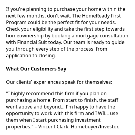
If you're planning to purchase your home within the
next few months, don't wait. The HomeReady First
Program could be the perfect fit for your needs.
Check your eligibility and take the first step towards
homeownership by booking a mortgage consultation
with Financial Suit today. Our team is ready to guide
you through every step of the process, from
application to closing.
What Our Customers Say
Our clients' experiences speak for themselves:
"I highly recommend this firm if you plan on
purchasing a home. From start to finish, the staff
went above and beyond... I'm happy to have the
opportunity to work with this firm and I WILL use
them when I start purchasing investment
properties." – Vincent Clark, Homebuyer/Investor.