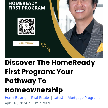
Discover The HomeReady
First Program: Your
Pathway To
Homeownership
Home Buying
|
Real Estate
|
Latest
|
Mortgage Programs
•
April 18, 2024
3 min read