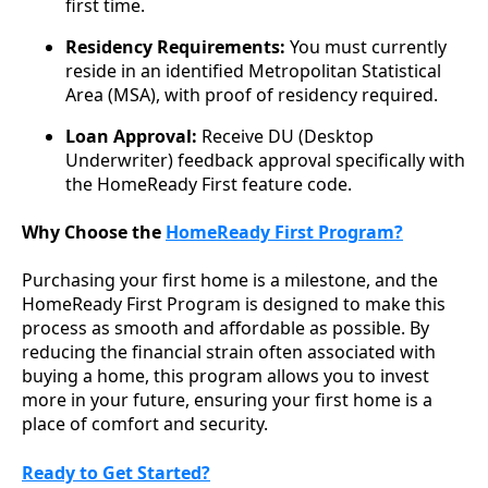
first time.
Residency Requirements:
You must currently
reside in an identified Metropolitan Statistical
Area (MSA), with proof of residency required.
Loan Approval:
Receive DU (Desktop
Underwriter) feedback approval specifically with
the HomeReady First feature code.
Why Choose the
HomeReady First Program?
Purchasing your first home is a milestone, and the
HomeReady First Program is designed to make this
process as smooth and affordable as possible. By
reducing the financial strain often associated with
buying a home, this program allows you to invest
more in your future, ensuring your first home is a
place of comfort and security.
Ready to Get Started?