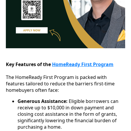
Key Features of the
HomeReady First Program
The HomeReady First Program is packed with
features tailored to reduce the barriers first-time
homebuyers often face:
Generous Assistance:
Eligible borrowers can
receive up to $10,000 in down payment and
closing cost assistance in the form of grants,
significantly lowering the financial burden of
purchasing a home.