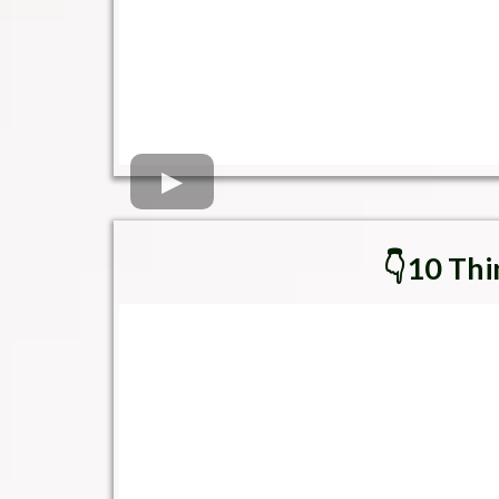
👇10 Thi