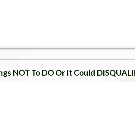
ngs NOT To DO Or It Could DISQUALI