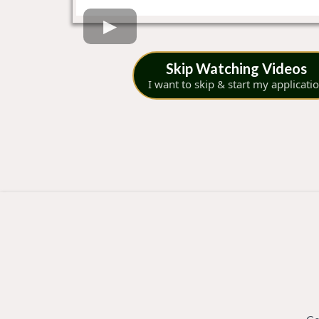
Skip Watching Videos
I want to skip & start my applicati