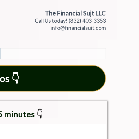
The Financial Sujt LLC
Call Us today!
(832) 403-3353
info@financialsuit.com
os 👇
15 minutes
👇