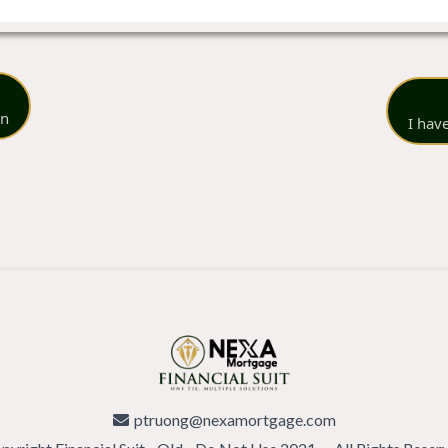
on
I hav
ptruong@nexamortgage.com