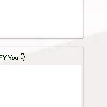
FY You 👇