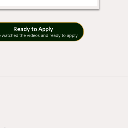
Ready to Apply
e watched the videos and ready to apply