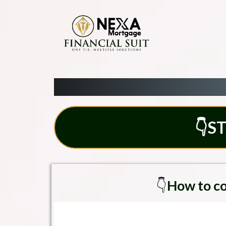
👇ST
👇
How to co