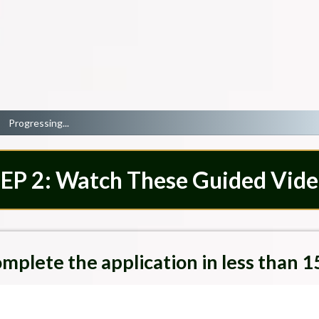
Progressing...
EP 2: Watch These Guided Vide
mplete the application in less than 